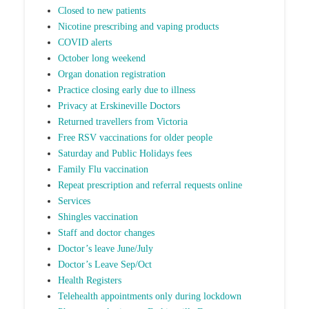
Closed to new patients
Nicotine prescribing and vaping products
COVID alerts
October long weekend
Organ donation registration
Practice closing early due to illness
Privacy at Erskineville Doctors
Returned travellers from Victoria
Free RSV vaccinations for older people
Saturday and Public Holidays fees
Family Flu vaccination
Repeat prescription and referral requests online
Services
Shingles vaccination
Staff and doctor changes
Doctor’s leave June/July
Doctor’s Leave Sep/Oct
Health Registers
Telehealth appointments only during lockdown