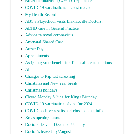
Novel coronavirus (COVID-19) update
COVID-19 vaccinations – latest update
My Health Record
ABC’s Playschool visits Erskineville Doctors!
ADHD care in General Practice
Advice re novel coronavirus
Antenatal Shared Care
Anzac Day
Appointments
Assigning your benefit for Telehealth consultations
AT
Changes to Pap test screening
Christmas and New Year break
Christmas holidays
Closed Monday 8 June for Kings Birthday
COVID-19 vaccination advice for 2024
COVID positive results and close contact info
Xmas opening hours
Doctors’ leave – December/January
Doctor’s leave July/August