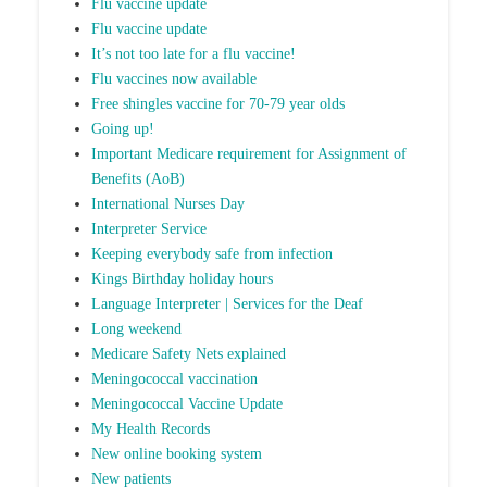
Flu vaccine update
Flu vaccine update
It’s not too late for a flu vaccine!
Flu vaccines now available
Free shingles vaccine for 70-79 year olds
Going up!
Important Medicare requirement for Assignment of
Benefits (AoB)
International Nurses Day
Interpreter Service
Keeping everybody safe from infection
Kings Birthday holiday hours
Language Interpreter | Services for the Deaf
Long weekend
Medicare Safety Nets explained
Meningococcal vaccination
Meningococcal Vaccine Update
My Health Records
New online booking system
New patients