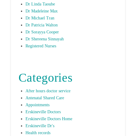
Dr Linda Taoube
Dr Madeleine Max
Dr Michael Tran
Dr Patricia Walton
Dr Sorayya Cooper
Dr Shereena Sinnayah
Registered Nurses
Categories
After hours doctor service
Antenatal Shared Care
Appointments
Erskineville Doctors
Erskineville Doctors Home
Erskineville Dr's
Health records