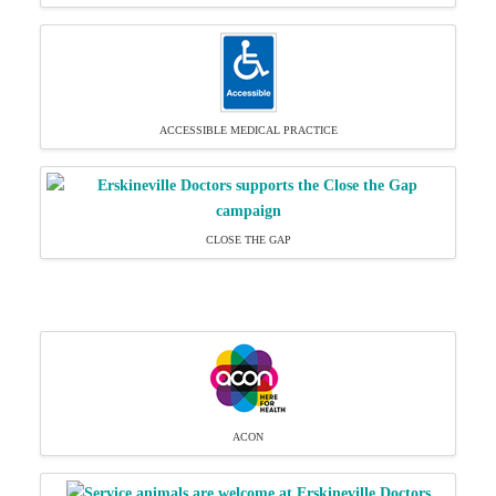
ACCESSIBLE MEDICAL PRACTICE
CLOSE THE GAP
ACON