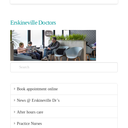
Erskineville Doctors
Search
Book appointment online
News @ Erskineville Dr’s
After hours care
Practice Nurses