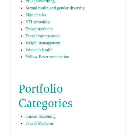
PrEP prescribing
Sexual health and gender diversity
Skin checks
STI screening
Travel medicine
Travel vaccinations
Weight management
Women's health
Yellow Fever vaccination
Portfolio
Categories
Cancer Screening
Travel Medicine