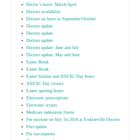
Doctor’s leave- March/April
Doctors availability
Doctors on leave in September/October
Doctors update
Doctors update
Doctors update
Doctors update: June and July
Doctors update: May and June
Easter Break
Easter Break
Easter holiday and ANZAC Day hours
ANZAC Day closure
Easter opening hours
Electronic prescriptions
Electronic scripts
Medicare indexation freeze
Fee increase on July 1st 2018 at Erskineville Doctors
Fees update
Flu vaccinations