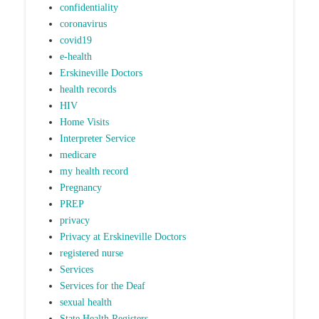
confidentiality
coronavirus
covid19
e-health
Erskineville Doctors
health records
HIV
Home Visits
Interpreter Service
medicare
my health record
Pregnancy
PREP
privacy
Privacy at Erskineville Doctors
registered nurse
Services
Services for the Deaf
sexual health
State Health Registers