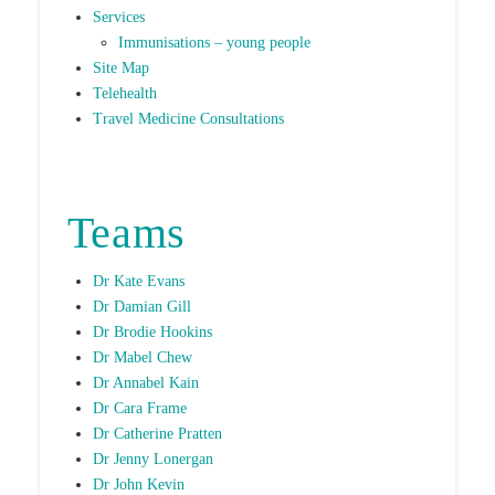
Services
Immunisations – young people
Site Map
Telehealth
Travel Medicine Consultations
Teams
Dr Kate Evans
Dr Damian Gill
Dr Brodie Hookins
Dr Mabel Chew
Dr Annabel Kain
Dr Cara Frame
Dr Catherine Pratten
Dr Jenny Lonergan
Dr John Kevin