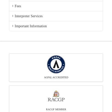
Fees
Interpreter Services
Important Information
AGPAL ACCREDITED
RACGP MEMBER