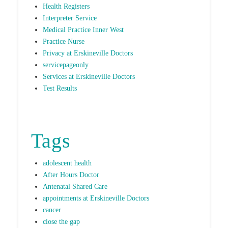
Health Registers
Interpreter Service
Medical Practice Inner West
Practice Nurse
Privacy at Erskineville Doctors
servicepageonly
Services at Erskineville Doctors
Test Results
Tags
adolescent health
After Hours Doctor
Antenatal Shared Care
appointments at Erskineville Doctors
cancer
close the gap