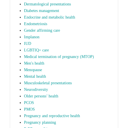
Dermatological presentations
Diabetes management
Endocrine and metabolic health
Endometriosis
Gender affirming care
Implanon
IUD
LGBTIQ+ care
Medical termination of pregnancy (MTOP)
Men's health
Menopause
Mental health
Musculoskeletal presentations
Neurodiversity
Older persons’ health
PCOS
PMOS
Pregnancy and reproductive health
Pregnancy planning