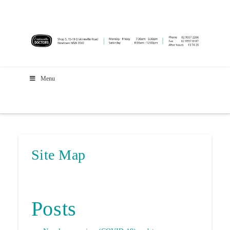
Menu
Site Map
Posts