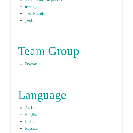
teenagers
Test Results
youth
Team Group
Doctor
Language
Arabic
English
French
Russian