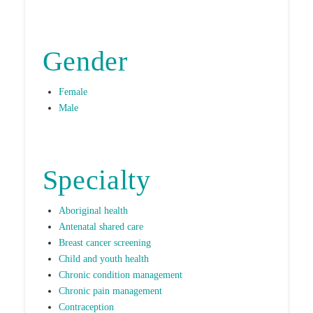
Gender
Female
Male
Specialty
Aboriginal health
Antenatal shared care
Breast cancer screening
Child and youth health
Chronic condition management
Chronic pain management
Contraception