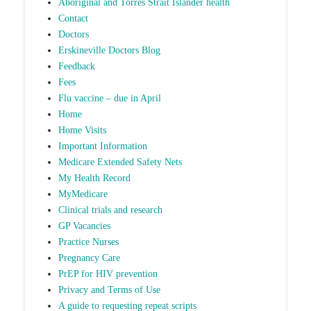
Aboriginal and Torres Strait Islander health
Contact
Doctors
Erskineville Doctors Blog
Feedback
Fees
Flu vaccine – due in April
Home
Home Visits
Important Information
Medicare Extended Safety Nets
My Health Record
MyMedicare
Clinical trials and research
GP Vacancies
Practice Nurses
Pregnancy Care
PrEP for HIV prevention
Privacy and Terms of Use
A guide to requesting repeat scripts