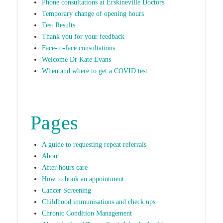
Phone consultations at Erskineville Doctors
Temporary change of opening hours
Test Results
Thank you for your feedback
Face-to-face consultations
Welcome Dr Kate Evans
When and where to get a COVID test
Pages
A guide to requesting repeat referrals
About
After hours care
How to book an appointment
Cancer Screening
Childhood immunisations and check ups
Chronic Condition Management