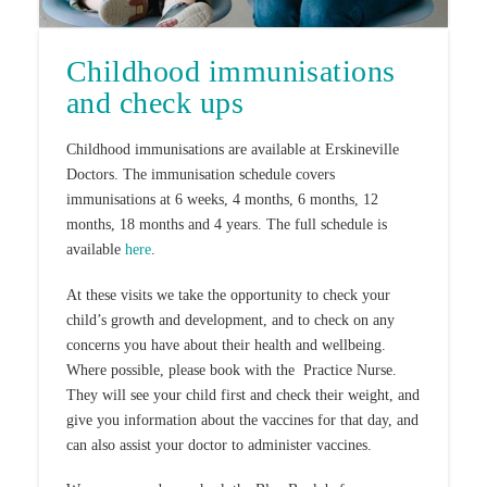
Childhood immunisations
and check ups
Childhood immunisations are available at Erskineville
Doctors. The immunisation schedule covers
immunisations at 6 weeks, 4 months, 6 months, 12
months, 18 months and 4 years. The full schedule is
available
here
.
At these visits we take the opportunity to check your
child’s growth and development, and to check on any
concerns you have about their health and wellbeing.
Where possible, please book with the Practice Nurse.
They will see your child first and check their weight, and
give you information about the vaccines for that day, and
can also assist your doctor to administer vaccines.