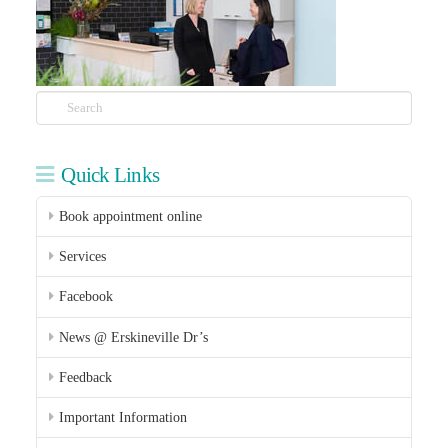
Search
Quick Links
Book appointment online
Services
Facebook
News @ Erskineville Dr’s
Feedback
Important Information