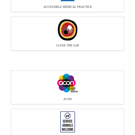
ACCESSIBLE MEDICAL PRACTICE
CLOSE THE GAP
ACON