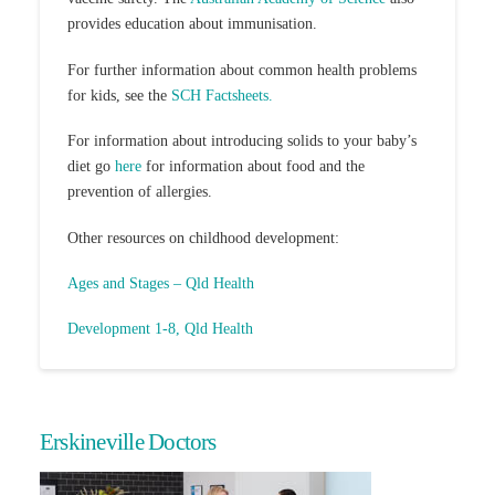
provides education about immunisation.
For further information about common health problems
for kids, see the
SCH Factsheets.
For information about introducing solids to your baby’s
diet go
here
for information about food and the
prevention of allergies.
Other resources on childhood development:
Ages and Stages – Qld Health
Development 1-8, Qld Health
Erskineville Doctors