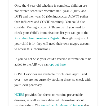
Once the 4 year old schedule is complete, children are
not offered scheduled vaccines until year 7 (HPV and
DTP) and then year 10 (Meningococcal ACWY) (other
than influenza and COVID vaccines). You could also
consider Meningococcal B (Bexsero). If you need to
check your child’s immunisations list you can go to the
Australian Immunisations Register.
through mygov. (If
your child is 14 they will need their own mygov account
to access this information)
If you do not wish your child’s vaccine information to be
added to the AIR you can
opt out here
.
COVID vaccines are available for children aged 5 and
over – we are not currently stocking these, so check with
your local pharmacy.
NCIRS
provides fact sheets on vaccine preventable
diseases, as well as more detailed information about
vaccine safety. The
Australian Academy of Science
also