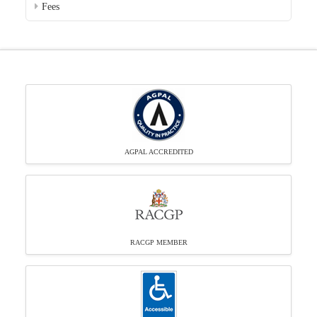
Fees
AGPAL ACCREDITED
RACGP MEMBER