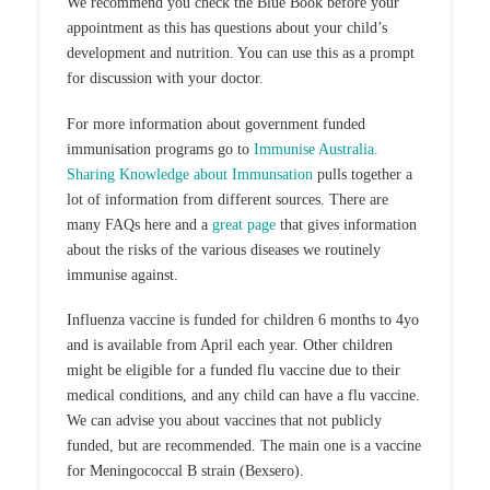
We recommend you check the Blue Book before your
appointment as this has questions about your child’s
development and nutrition. You can use this as a prompt
for discussion with your doctor.
For more information about government funded
immunisation programs go to
Immunise Australia.
Sharing Knowledge about Immunsation
pulls together a
lot of information from different sources. There are
many FAQs here and a
great page
that gives information
about the risks of the various diseases we routinely
immunise against.
Influenza vaccine is funded for children 6 months to 4yo
and is available from April each year. Other children
might be eligible for a funded flu vaccine due to their
medical conditions, and any child can have a flu vaccine.
We can advise you about vaccines that not publicly
funded, but are recommended. The main one is a vaccine
for Meningococcal B strain (Bexsero).