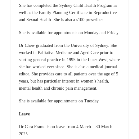
She has completed the Sydney Child Health Program as
well as the Family Planning Certificate in Reproductive
and Sexual Health. She is also a s100 prescriber.
She is available for appointments on Monday and Friday.
Dr Chew graduated from the University of Sydney. She
worked in Palliative Medicine and Aged Care prior to
starting general practice in 1995 in the Inner West, where
she has worked ever since. She is also a medical journal
editor. She provides care to all patients over the age of 5
years, but has particular interest in women’s health,
mental health and chronic pain management.
She is available for appointments on Tuesday.
Leave
Dr Cara Frame is on leave from 4 March – 30 March
2025.