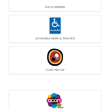
RACGP MEMBER
ACCESSIBLE MEDICAL PRACTICE
CLOSE THE GAP