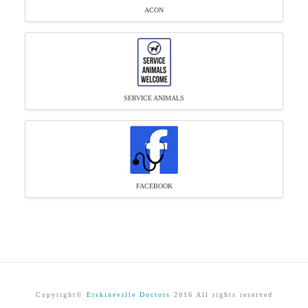
ACON
SERVICE ANIMALS
FACEBOOK
Copyright©
Erskineville Doctors
2016 All rights reserved