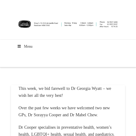
Menu
This week, we bid farewell to Dr Georgia Wyatt – we
wish her all the very best!
Over the past few weeks we have welcomed two new
GPs, Dr Sorayya Cooper and Dr Mabel Chew.
Dr Cooper specialises in preventative health, women’s
health, LGBTQI+ health, sexual health, and paediatrics.