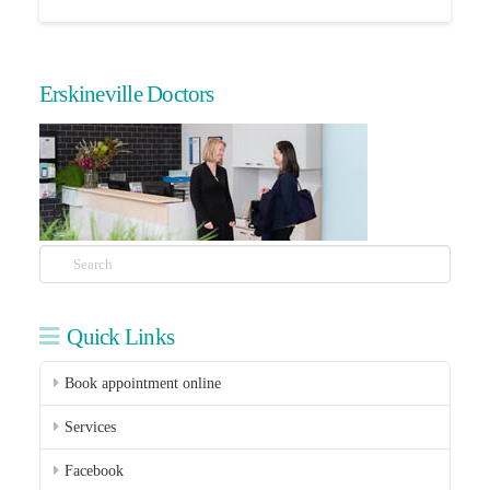
Erskineville Doctors
Search
Quick Links
Book appointment online
Services
Facebook