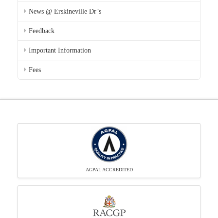
News @ Erskineville Dr’s
Feedback
Important Information
Fees
AGPAL ACCREDITED