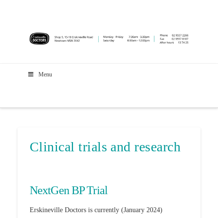
Menu
Clinical trials and research
NextGen BP Trial
Erskineville Doctors is currently (January 2024)