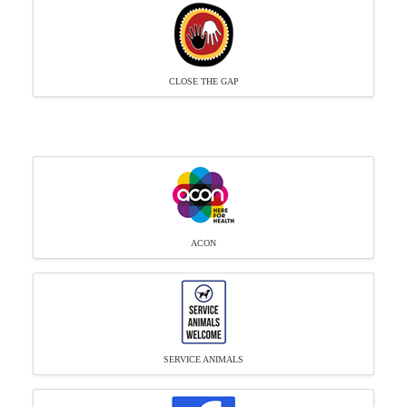
CLOSE THE GAP
ACON
SERVICE ANIMALS