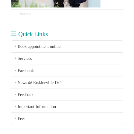
Search
Quick Links
Book appointment online
Services
Facebook
News @ Erskineville Dr’s
Feedback
Important Information
Fees