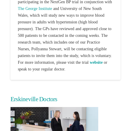
participating in the NextGen BP trial in conjunction with
The George Institute
and University of New South
Wales, which will study new ways to improve blood
pressure in adults with hypertension (high blood
pressure).
The GPs have reviewed and approved close to
500 patients to be contacted in the coming weeks. The
research team, which includes one of our Practice
Nurses, Pollyanna Stewart, will be contacting eligible
patients to invite them into the study, which is voluntary.
For more information, please visit the trial
website
or
speak to your regular doctor.
Erskineville Doctors