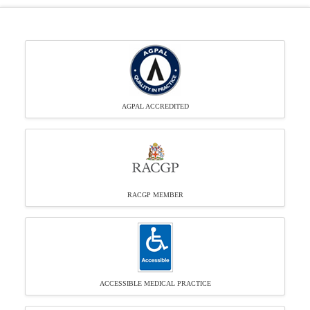
AGPAL ACCREDITED
RACGP MEMBER
ACCESSIBLE MEDICAL PRACTICE