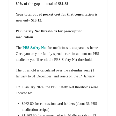
80% of the gap
– a total of
$81.88
.
Your total out of pocket cost for that consultation is
now only $10.12
.
PBS Safety Net thresholds for prescription
medication
The
PBS Safety Net
for medicines is a separate scheme.
Once you or your family spend a certain amount on PBS
medicine you’ll reach the PBS Safety Net threshold.
The threshold is calculated over the
calendar year
(1
st
January to 31 December) and resets on the 1
January.
On 1 January 2024, the PBS Safety Net thresholds were
updated to:
$262.80 for concession card holders (about 36 PBS
medication scripts)
$1,563.50 for everyone else in Medicare (about 52