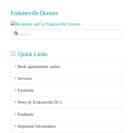
Erskineville Doctors
Search
Quick Links
Book appointment online
Services
Facebook
News @ Erskineville Dr’s
Feedback
Important Information