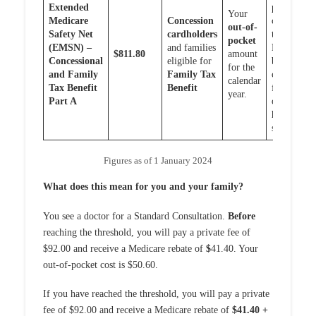
Extended
pocket
Your
Medicare
Concession
costs or
out-of-
Safety Net
cardholders
the
pocket
(EMSN) –
and families
EMSN
$811.80
amount
Concessional
eligible for
benefits
for the
and Family
Family Tax
caps
calendar
Tax Benefit
Benefit
for out
year.
Part A
of
hospital
services
Figures as of 1 January 2024
What does this mean for you and your family?
You see a doctor for a Standard Consultation.
Before
reaching the threshold, you will pay a private fee of
$92.00 and receive a Medicare rebate of
$
41.40. Your
out-of-pocket cost is $50.60.
If you have reached the threshold, you will pay a private
fee of $92.00 and receive a Medicare rebate of
$41.40 +