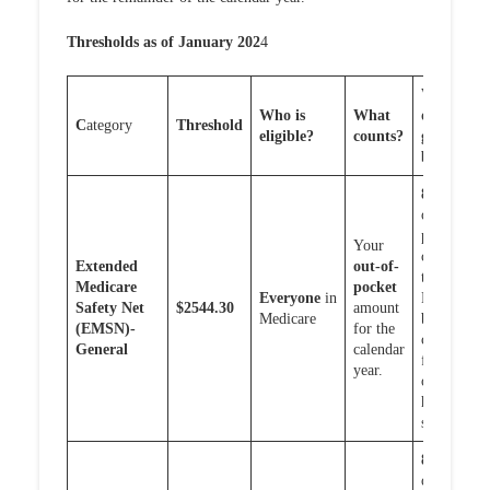
Thresholds as of January 202
4
What
Who is
What
do you
C
ategory
T
hreshold
eligible?
counts?
get
back?
80%
of
out-of-
pocket
Your
costs or
Extended
out-of-
the
Medicare
pocket
Everyone
in
EMSN
Safety Net
$2544.30
amount
Medicare
benefits
(EMSN)-
for the
caps
General
calendar
for out
year.
of
hospital
services
80%
of
out-of-