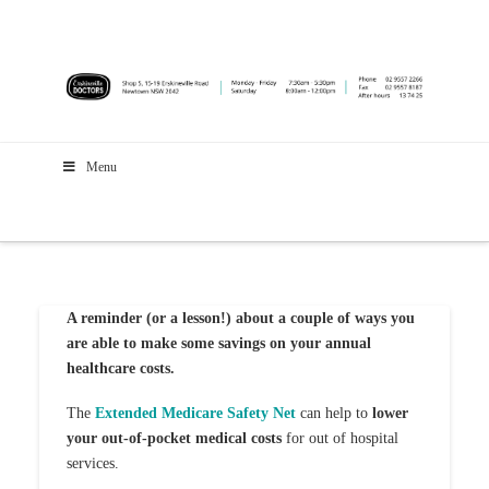
Menu
A reminder (or a lesson!) about a couple of ways you
are able to make some savings on your annual
healthcare costs.
The
Extended Medicare Safety Net
can help to
lower
your out-of-pocket medical costs
for out of hospital
services.