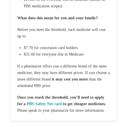
PBS medication scripts)
What does this mean for you and your family?
Before you meet the threshold, each medicine will cost
up to:
$7.70 for concession card holders
$31.60 for everyone else in Medicare
If a pharmacist offers you a different brand of the same
medicine, they may have different prices. If you choose a
more different brand
it may cost you more
than the
scheduled PBS price.
Once you reach the threshold, you’ll need to apply
for a
PBS Safety Net card
to get cheaper medicines.
Please speak to your pharmacist for more information.