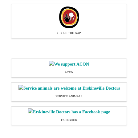
CLOSE THE GAP
ACON
SERVICE ANIMALS
FACEBOOK