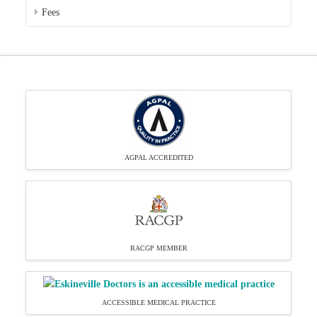
Fees
AGPAL ACCREDITED
RACGP MEMBER
ACCESSIBLE MEDICAL PRACTICE