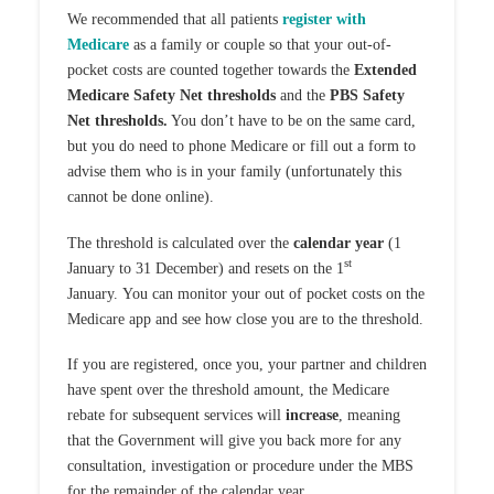
We recommended that all patients
register with
Medicare
as a family or couple so that your out-of-
pocket costs are counted together towards the
Extended
Medicare Safety Net thresholds
and the
PBS Safety
Net thresholds.
You don’t have to be on the same card,
but you do need to phone Medicare or fill out a form to
advise them who is in your family (unfortunately this
cannot be done online).
The threshold is calculated over the
calendar year
(1
st
January to 31 December) and resets on the 1
January. You can monitor your out of pocket costs on the
Medicare app and see how close you are to the threshold.
If you are registered, once you, your partner and children
have spent over the threshold amount, the Medicare
rebate for subsequent services will
increase
, meaning
that the Government will give you back more for any
consultation, investigation or procedure under the MBS
for the remainder of the calendar year.