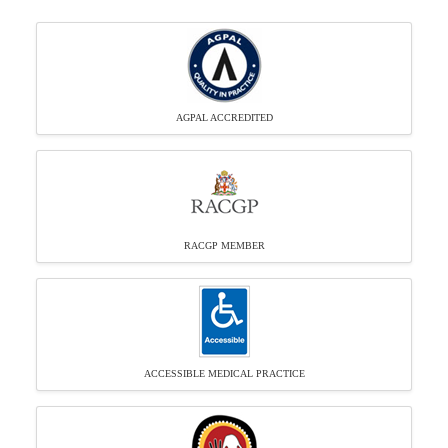
AGPAL ACCREDITED
RACGP MEMBER
ACCESSIBLE MEDICAL PRACTICE