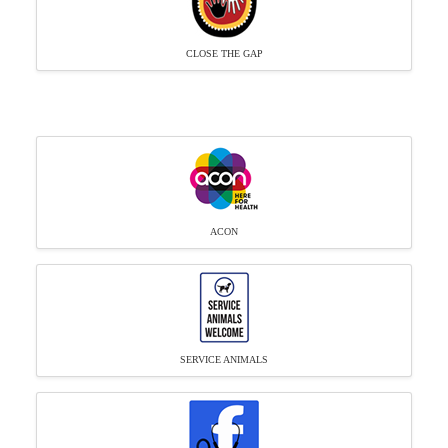
CLOSE THE GAP
ACON
SERVICE ANIMALS