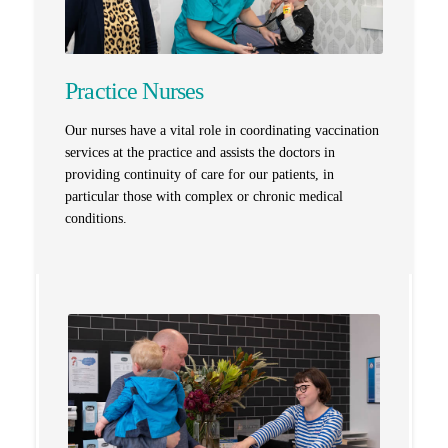
Practice Nurses
Our nurses have a vital role in coordinating vaccination
services at the practice and assists the doctors in
providing continuity of care for our patients, in
particular those with complex or chronic medical
conditions.