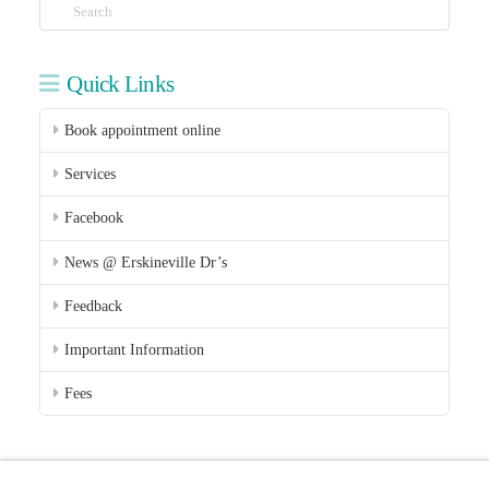
Search
Quick Links
Book appointment online
Services
Facebook
News @ Erskineville Dr’s
Feedback
Important Information
Fees