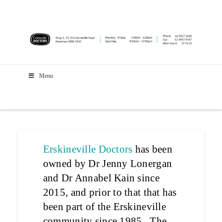
Menu
Erskineville Doctors
has been
owned by Dr Jenny Lonergan
and Dr Annabel Kain since
2015, and prior to that that has
been part of the Erskineville
community since 1985. The