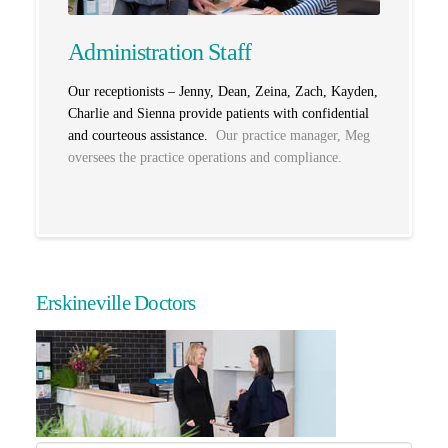
Administration Staff
Our receptionists – Jenny, Dean, Zeina, Zach, Kayden,
Charlie and Sienna
provide patients with confidential
and courteous assistance.
Our practice manager, Meg
oversees the practice operations and compliance.
Erskineville Doctors