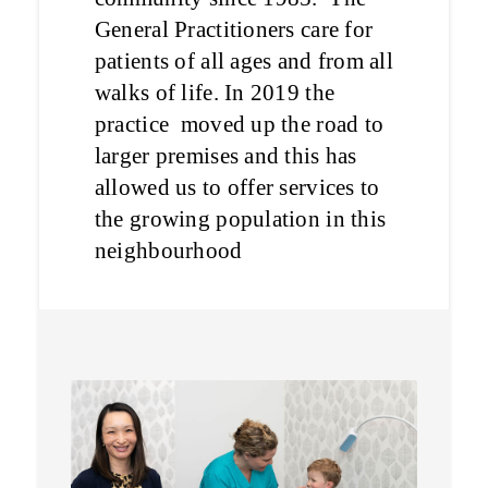
General Practitioners care for
patients of all ages and from all
walks of life. In 2019 the
practice moved up the road to
larger premises and this has
allowed us to offer services to
the growing population in this
neighbourhood