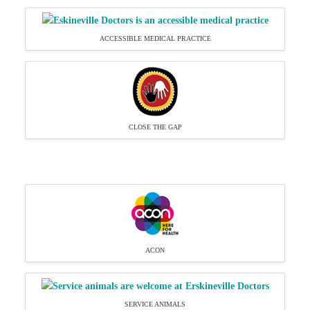
ACCESSIBLE MEDICAL PRACTICE
CLOSE THE GAP
ACON
SERVICE ANIMALS