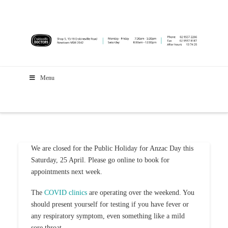
Menu
We are closed for the Public Holiday for Anzac Day this
Saturday, 25 April. Please go online to book for
appointments next week.
The
COVID clinics
are operating over the weekend. You
should present yourself for testing if you have fever or
any respiratory symptom, even something like a mild
sore throat.