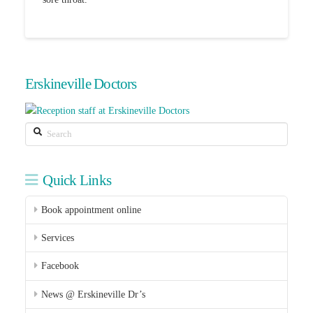
Erskineville Doctors
Search
Quick Links
Book appointment online
Services
Facebook
News @ Erskineville Dr’s