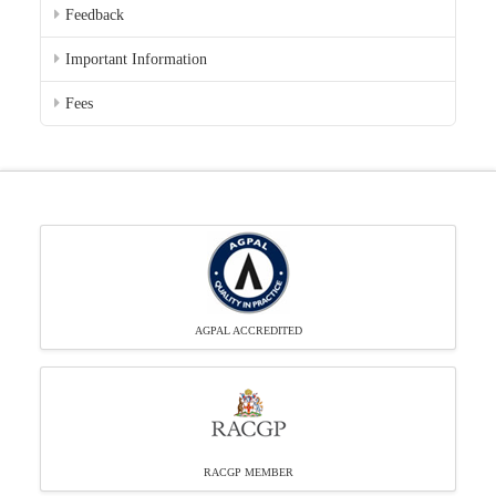
Feedback
Important Information
Fees
AGPAL ACCREDITED
RACGP MEMBER