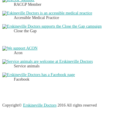
RACGP Member
Accessible Medical Practice
Close the Gap
Acon
Service animals
Facebook
Copyright©
Erskineville Doctors
2016 All rights reserved