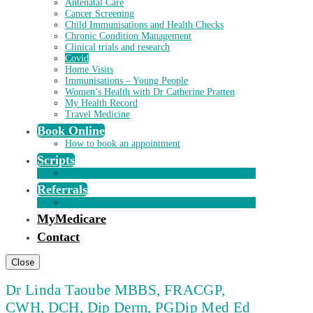
Antenatal Care
Cancer Screening
Child Immunisations and Health Checks
Chronic Condition Management
Clinical trials and research
Covid
Home Visits
Immunisations – Young People
Women’s Health with Dr Catherine Pratten
My Health Record
Travel Medicine
Book Online
How to book an appointment
Scripts
A Guide To Requesting Repeat Scripts
Referrals
A Guide To Requesting Repeat Referrals
MyMedicare
Contact
Close
Dr Linda Taoube MBBS, FRACGP,
CWH, DCH, Dip Derm, PGDip Med Ed