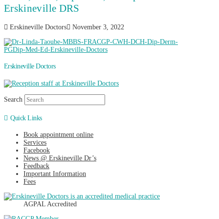
Erskineville DRS
Erskineville Doctors
November 3, 2022
Erskineville Doctors
Search
Quick Links
Book appointment online
Services
Facebook
News @ Erskineville Dr’s
Feedback
Important Information
Fees
AGPAL Accredited