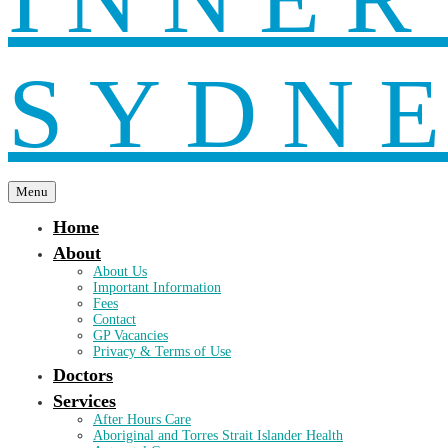
Menu
Home
About
About Us
Important Information
Fees
Contact
GP Vacancies
Privacy & Terms of Use
Doctors
Services
After Hours Care
Aboriginal and Torres Strait Islander Health