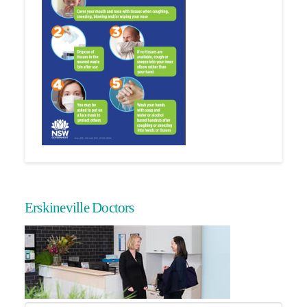
Erskineville Doctors