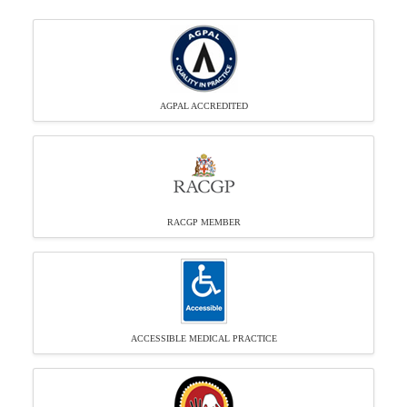
AGPAL ACCREDITED
RACGP MEMBER
ACCESSIBLE MEDICAL PRACTICE