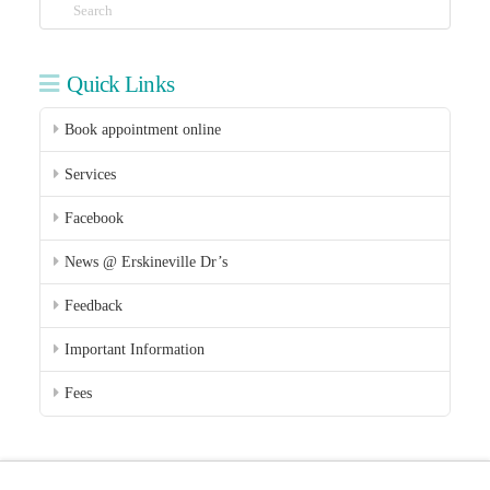
Search
Quick Links
Book appointment online
Services
Facebook
News @ Erskineville Dr’s
Feedback
Important Information
Fees