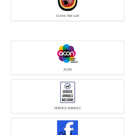
CLOSE THE GAP
ACON
SERVICE ANIMALS