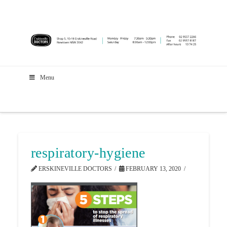
Menu
respiratory-hygiene
ERSKINEVILLE DOCTORS
FEBRUARY 13, 2020