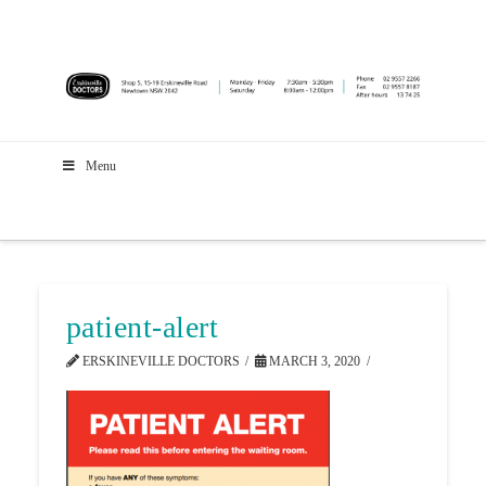
Menu
patient-alert
ERSKINEVILLE DOCTORS
MARCH 3, 2020