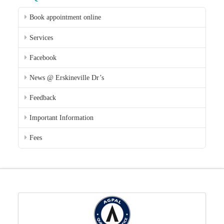
Book appointment online
Services
Facebook
News @ Erskineville Dr’s
Feedback
Important Information
Fees