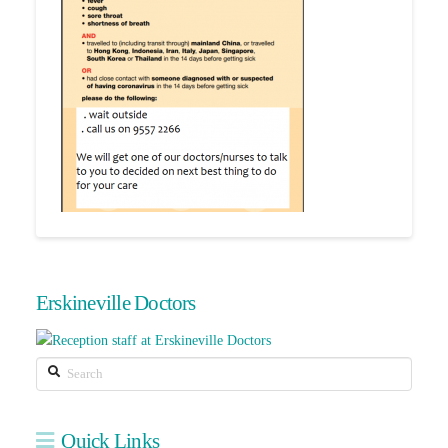
Erskineville Doctors
Search
Quick Links