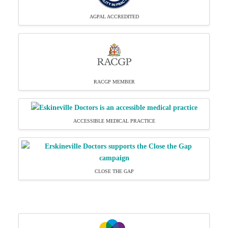
AGPAL ACCREDITED
RACGP MEMBER
ACCESSIBLE MEDICAL PRACTICE
CLOSE THE GAP