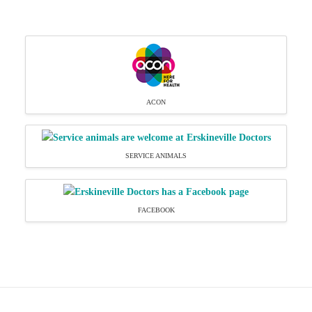
ACON
SERVICE ANIMALS
FACEBOOK