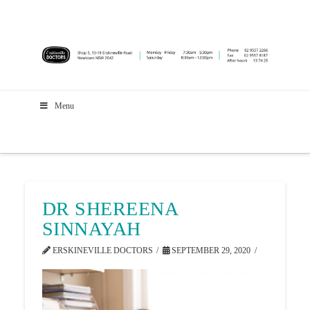
Menu
DR SHEREENA
SINNAYAH
ERSKINEVILLE DOCTORS
SEPTEMBER 29, 2020