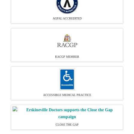
AGPAL ACCREDITED
RACGP MEMBER
ACCESSIBLE MEDICAL PRACTICE
CLOSE THE GAP