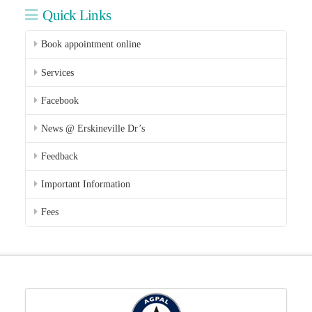
Quick Links
Book appointment online
Services
Facebook
News @ Erskineville Dr’s
Feedback
Important Information
Fees