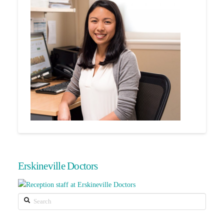
Erskineville Doctors
Search