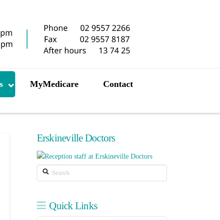
s
MyMedicare
Contact
Erskineville Doctors
Search
Quick Links