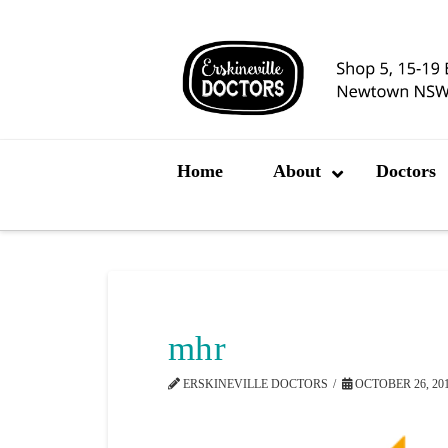
Home
About
Doctors
mhr
ERSKINEVILLE DOCTORS
OCTOBER 26, 20