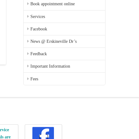
Book appointment online
Services
Facebook
News @ Erskineville Dr’s
Feedback
Important Information
Fees