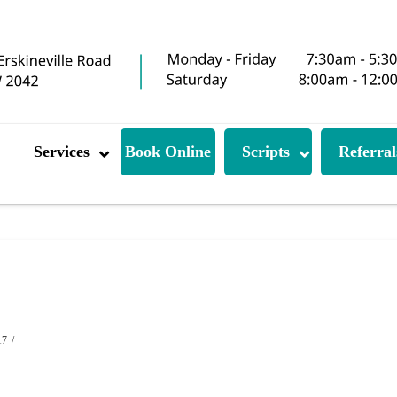
Services
Book Online
Scripts
Referral
17